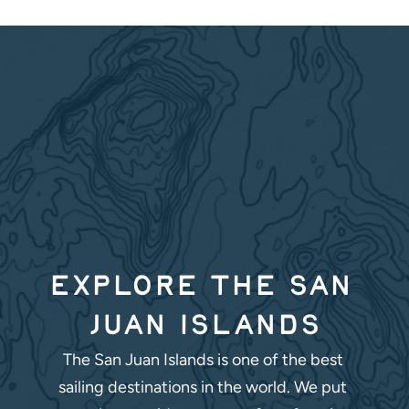
Explore the San 
Juan Islands
The San Juan Islands is one of the best 
sailing destinations in the world. We put 