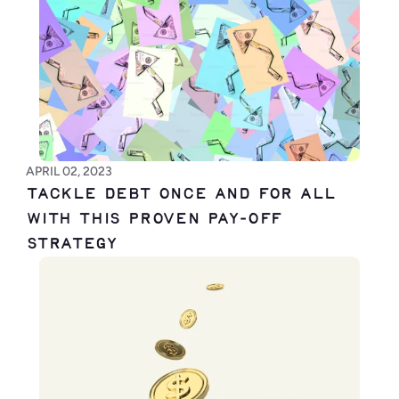
APRIL 02, 2023
Tackle Debt Once and for All 
with This Proven Pay-Off 
Strategy