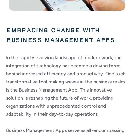
Embracing change with 
business management apps.
In the rapidly evolving landscape of modern work, the 
integration of technology has become a driving force 
behind increased efficiency and productivity. One such 
transformative tool making waves in the business realm 
is the Business Management App. This innovative 
solution is reshaping the future of work, providing 
organizations with unprecedented control and 
adaptability in their day-to-day operations.
Business Management Apps serve as all-encompassing 