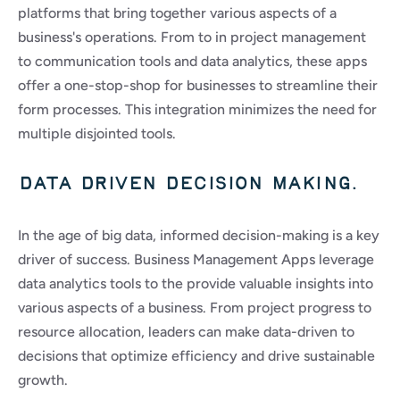
platforms that bring together various aspects of a 
business's operations. From to in project management 
to communication tools and data analytics, these apps 
offer a one-stop-shop for businesses to streamline their 
form processes. This integration minimizes the need for 
multiple disjointed tools.
Data driven decision making.
In the age of big data, informed decision-making is a key 
driver of success. Business Management Apps leverage 
data analytics tools to the provide valuable insights into 
various aspects of a business. From project progress to 
resource allocation, leaders can make data-driven to 
decisions that optimize efficiency and drive sustainable 
growth.