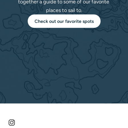
together a guide to some of our favorite 
places to sail to.
Check out our favorite spots