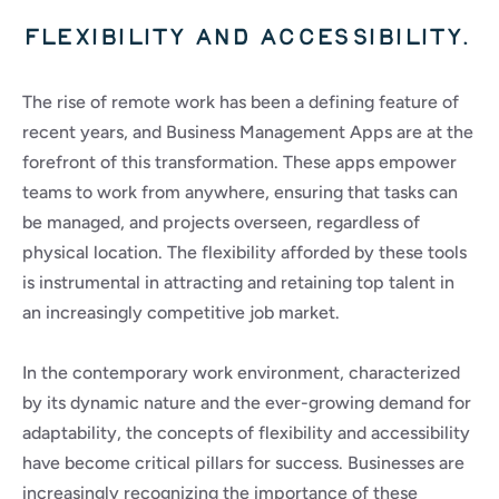
Flexibility and accessibility.
The rise of remote work has been a defining feature of 
recent years, and Business Management Apps are at the 
forefront of this transformation. These apps empower 
teams to work from anywhere, ensuring that tasks can 
be managed, and projects overseen, regardless of 
physical location. The flexibility afforded by these tools 
is instrumental in attracting and retaining top talent in 
an increasingly competitive job market.
In the contemporary work environment, characterized 
by its dynamic nature and the ever-growing demand for 
adaptability, the concepts of flexibility and accessibility 
have become critical pillars for success. Businesses are 
increasingly recognizing the importance of these 