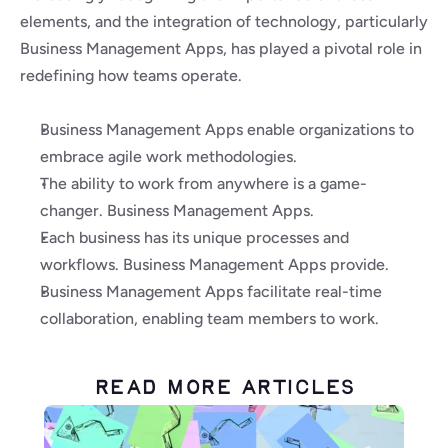
elements, and the integration of technology, particularly 
Business Management Apps, has played a pivotal role in 
redefining how teams operate.
Business Management Apps enable organizations to 
embrace agile work methodologies.
The ability to work from anywhere is a game-
changer. Business Management Apps.
Each business has its unique processes and 
workflows. Business Management Apps provide.
Business Management Apps facilitate real-time 
collaboration, enabling team members to work.
Read More Articles