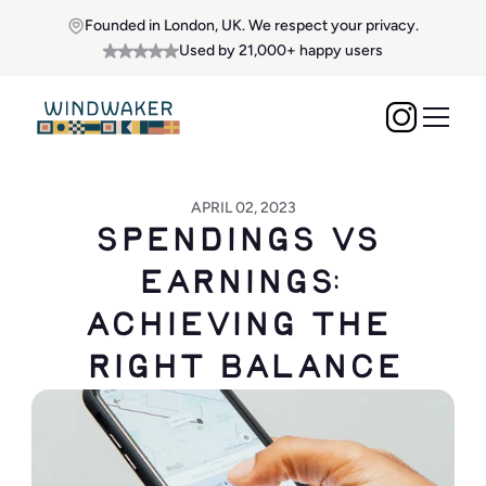
Founded in London, UK. We respect your privacy.
Used by 21,000+ happy users
APRIL 02, 2023
Spendings vs 
Earnings: 
Achieving the 
Right Balance