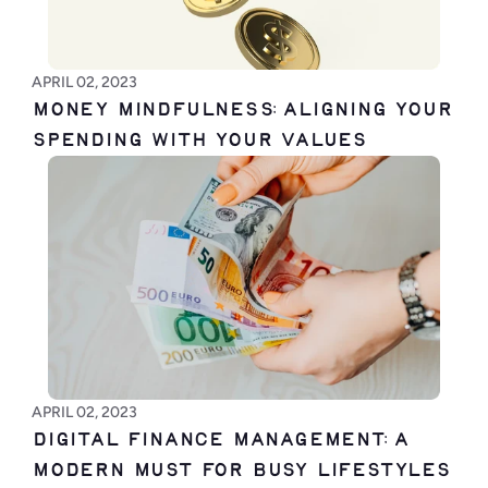
APRIL 02, 2023
Money Mindfulness: Aligning Your 
Spending with Your Values
APRIL 02, 2023
Digital Finance Management: A 
Modern Must for Busy Lifestyles